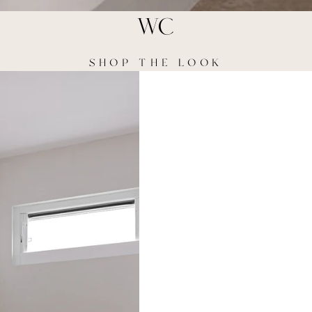
WC
SHOP THE LOOK