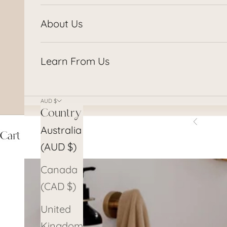
About Us
Learn From Us
AUD $
Country
Previous
Australia
Cart
(AUD $)
Canada
(CAD $)
United
Kingdom