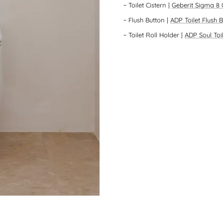
~
Toilet Cistern
|
Geberit Sigma 8 
~
Flush Button
|
ADP Toilet Flush 
~
Toilet Roll Holder
|
ADP Soul Toi