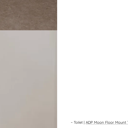
~
Toilet
|
ADP Moon Floor Mount T