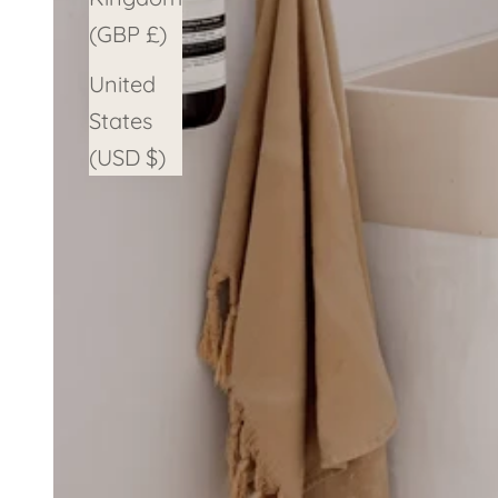
(GBP £)
United
States
(USD $)