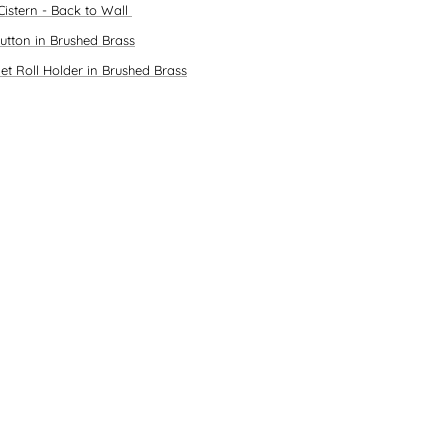
Cistern - Back to Wall
Button in Brushed Brass
let Roll Holder in Brushed Brass