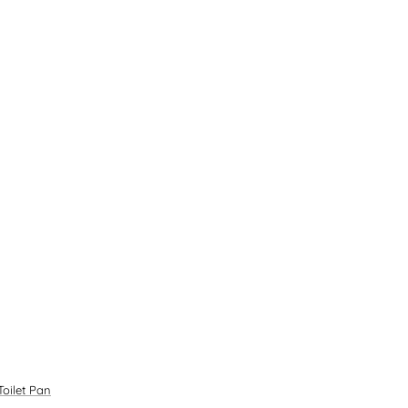
oilet Pan