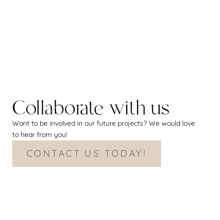
Collaborate with us
Want to be involved in our future projects? We would love
to hear from you!
CONTACT US TODAY!