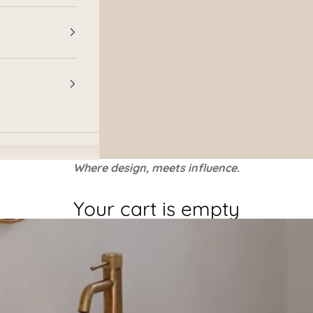
Where design, meets influence.
Your cart is empty