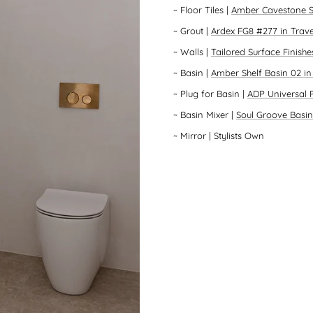
~
Floor Tiles
|
Amber Cavestone S
~
Grout
|
Ardex FG8 #277 in Trave
~
Walls
|
Tailored Surface Finish
~
Basin
|
Amber Shelf Basin 02 i
~
Plug for Basin
|
ADP Universal 
~
Basin Mixer
|
Soul Groove Basin
~
Mirror
| Stylists Own