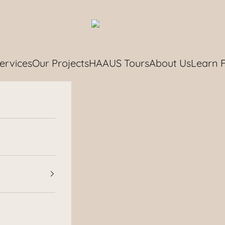
HAAUS.
ervices
Our Projects
HAAUS Tours
About Us
Learn 