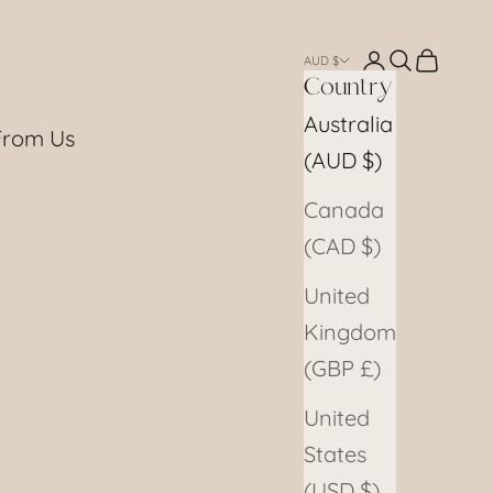
Login
Search
Cart
AUD $
Country
Australia
From Us
(AUD $)
Canada
(CAD $)
United
Kingdom
(GBP £)
United
States
(USD $)