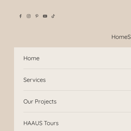
Skip to content
Home
S
Home
Services
Our Projects
HAAUS Tours