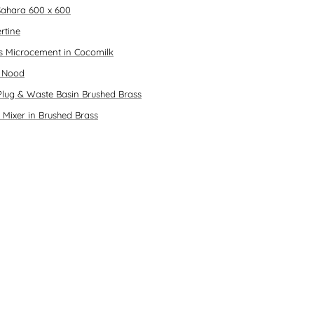
ahara 600 x 600
rtine
es Microcement in Cocomilk
n Nood
Plug & Waste Basin Brushed Brass
 Mixer in Brushed Brass