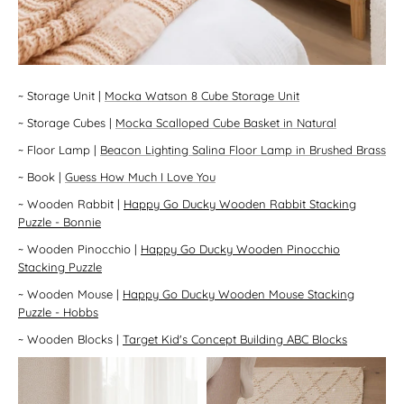
~
Storage Unit
|
Mocka Watson 8 Cube Storage Unit
~
Storage Cubes
|
Mocka Scalloped Cube Basket in Natural
~
Floor Lamp
|
Beacon Lighting Salina Floor Lamp in Brushed Brass
~
Book
|
Guess How Much I Love You
~
Wooden Rabbit
|
Happy Go Ducky Wooden Rabbit Stacking
Puzzle - Bonnie
~
Wooden Pinocchio
|
Happy Go Ducky Wooden Pinocchio
Stacking Puzzle
~
Wooden Mouse
|
Happy Go Ducky Wooden Mouse Stacking
Puzzle - Hobbs
~
Wooden Blocks
|
Target Kid's Concept Building ABC Blocks