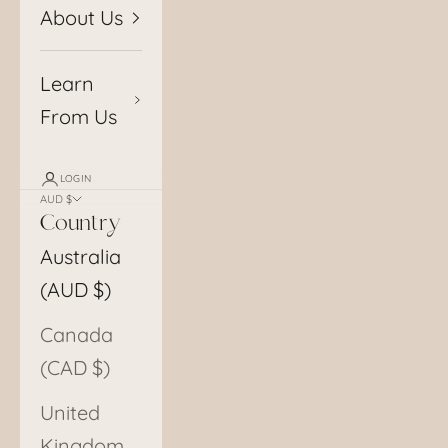
About Us
Learn
From Us
LOGIN
AUD $
Country
Australia
(AUD $)
Canada
(CAD $)
United
Kingdom