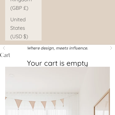
(GBP £)
United
States
(USD $)
Where design, meets influence.
Previous
Ne
Cart
Your cart is empty