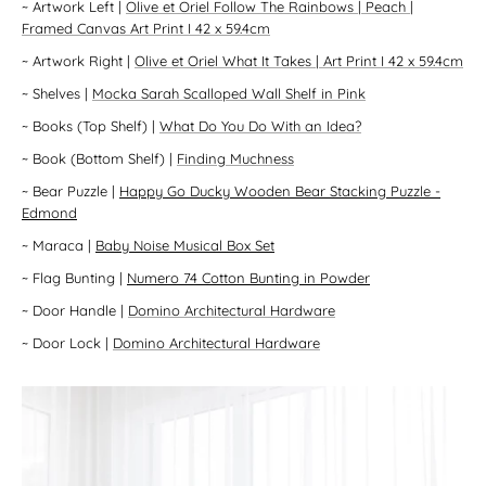
~
Artwork Left
|
Olive et Oriel Follow The Rainbows | Peach |
Framed Canvas Art Print I 42 x 59.4cm
~
Artwork Right
|
Olive et Oriel What It Takes | Art Print I 42 x 59.4cm
~
Shelves
|
Mocka Sarah Scalloped Wall Shelf in Pink
~
Books (Top Shelf)
|
What Do You Do With an Idea?
~
Book (Bottom Shelf)
|
Finding Muchness
~
Bear Puzzle
|
Happy Go Ducky Wooden Bear Stacking Puzzle -
Edmond
~
Maraca
|
Baby Noise Musical Box Set
~
Flag Bunting
|
Numero 74 Cotton Bunting in Powder
~
Door Handle
|
Domino Architectural Hardware
~
Door Lock
|
Domino Architectural Hardware