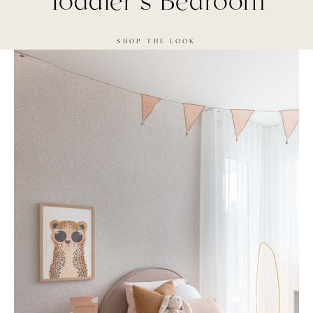
Toddler's Bedroom
SHOP THE LOOK