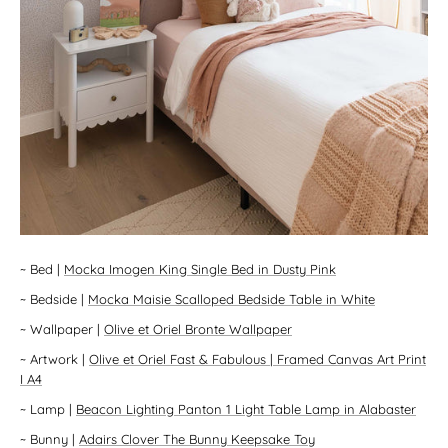
~
Bed
|
Mocka Imogen King Single Bed in Dusty Pink
~
Bedside
|
Mocka Maisie Scalloped Bedside Table in White
~
Wallpaper
|
Olive et Oriel Bronte Wallpaper
~
Artwork
|
Olive et Oriel Fast & Fabulous | Framed Canvas Art Print
I A4
~
Lamp
|
Beacon Lighting Panton 1 Light Table Lamp in Alabaster
~
Bunny
|
Adairs Clover The Bunny Keepsake Toy