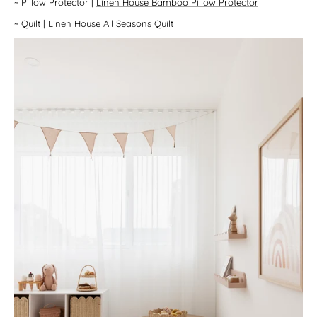
~
Pillow Protector
|
Linen House Bamboo Pillow Protector
~
Quilt
|
Linen House All Seasons Quilt