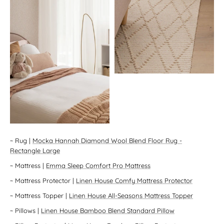
~
Rug
|
Mocka Hannah Diamond Wool Blend Floor Rug -
Rectangle Large
~
Mattress
|
Emma Sleep Comfort Pro Mattress
~
Mattress Protector
|
Linen House Comfy Mattress Protector
~
Mattress Topper
|
Linen House All-Seasons Mattress Topper
~
Pillows
|
Linen House Bamboo Blend Standard Pillow