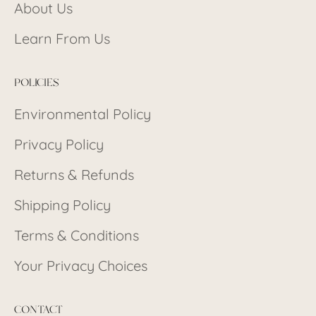
About Us
Learn From Us
POLICIES
Environmental Policy
Privacy Policy
Returns & Refunds
Shipping Policy
Terms & Conditions
Your Privacy Choices
CONTACT