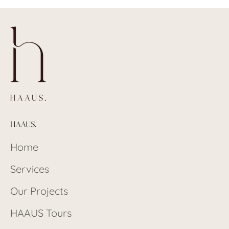
HAAUS.
Home
Services
Our Projects
HAAUS Tours