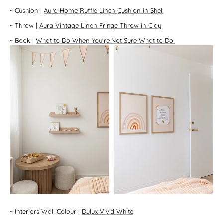
~
Cushion
|
Aura Home Ruffle Linen Cushion in Shell
~
Throw
|
Aura Vintage Linen Fringe Throw in Clay
~
Book
|
What to Do When You're Not Sure What to Do
~
Interiors Wall Colour
|
Dulux Vivid White