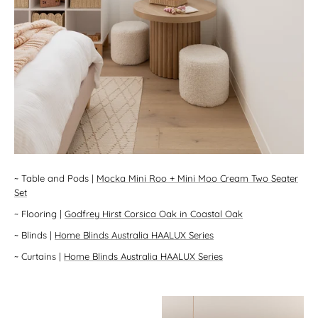
~
Table and Pods
|
Mocka Mini Roo + Mini Moo Cream Two Seater
Set
~
Flooring
|
Godfrey Hirst Corsica Oak in Coastal Oak
~
Blinds
|
Home Blinds Australia HAALUX Series
~
Curtains
|
Home Blinds Australia HAALUX Series