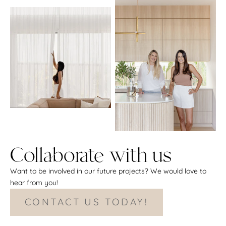
Collaborate with us
Want to be involved in our future projects? We would love to
hear from you!
CONTACT US TODAY!